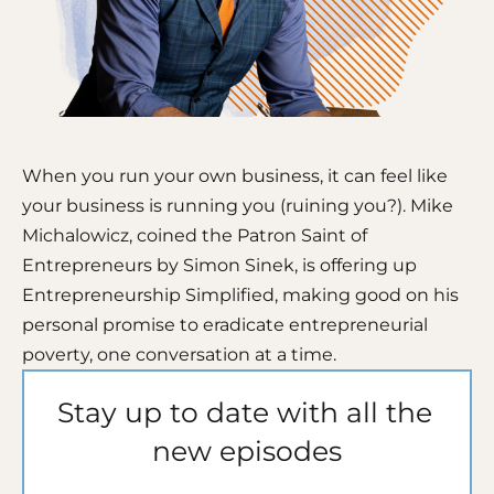
When you run your own business, it can feel like 
your business is running you (ruining you?). Mike 
Michalowicz, coined the Patron Saint of 
Entrepreneurs by Simon Sinek, is offering up 
Entrepreneurship Simplified, making good on his 
personal promise to eradicate entrepreneurial 
poverty, one conversation at a time. 
Stay up to date with all the 
new episodes