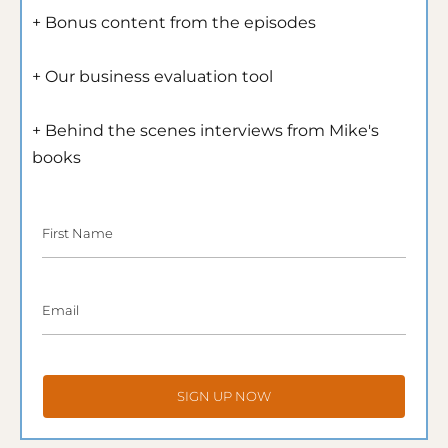
+ Bonus content from the episodes
+ Our business evaluation tool
+ Behind the scenes interviews from Mike's 
books
First Name
Email
SIGN UP NOW